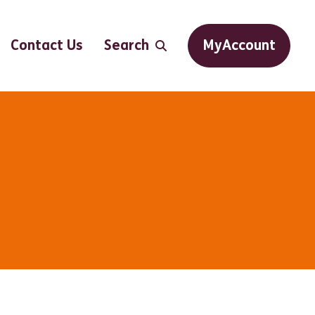
Contact Us
Search
MyAccount