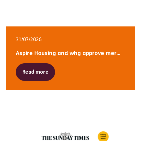
31/07/2026
Aspire Housing and whg approve mer...
Read more