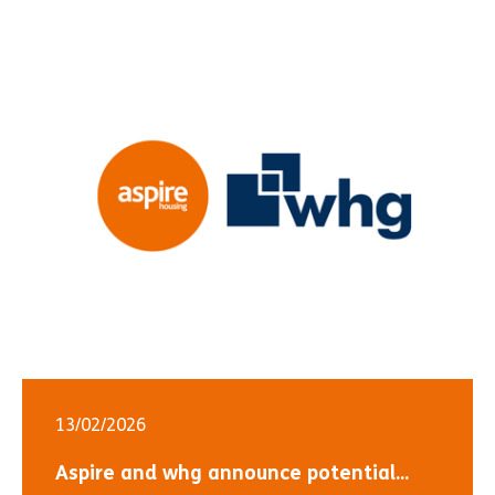
13/02/2026
Aspire and whg announce potential...