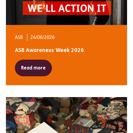
ASB
24/06/2026
ASB Awareness Week 2026
Read more