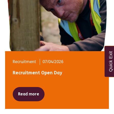
Quick Exit
Recruitment
07/04/2026
Recruitment Open Day
Read more