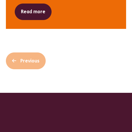
Read more
Previous