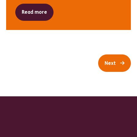
Read more
Next