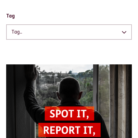
Tag
Tag..