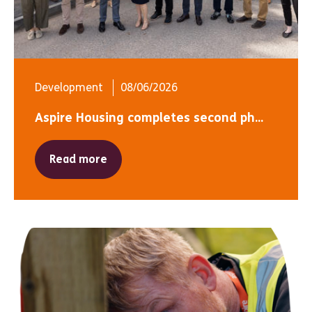
Development
08/06/2026
Aspire Housing completes second ph...
Read more