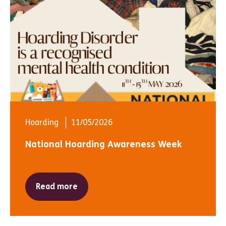
Hoarding
11/05/2026
National Hoarding Awareness Week
Read more