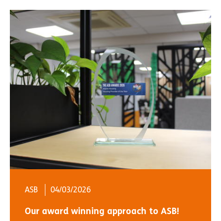
ASB
04/03/2026
Our award winning approach to ASB!