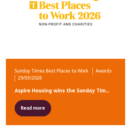
Sunday Times Best Places to Work
Awards
29/05/2026
Aspire Housing wins the Sunday Tim...
Read more