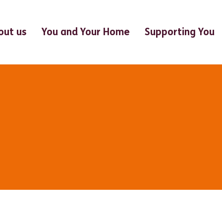
out us
You and Your Home
Supporting You