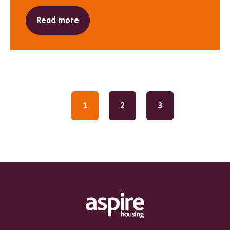
Read more
1
2
3