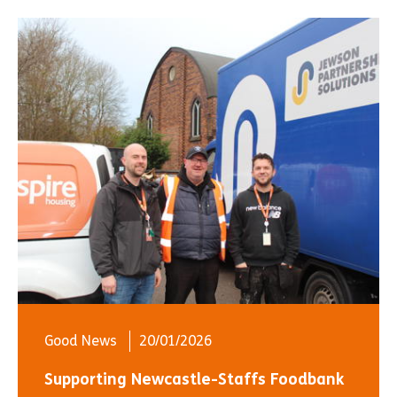
Good News
20/01/2026
Supporting Newcastle-Staffs Foodbank