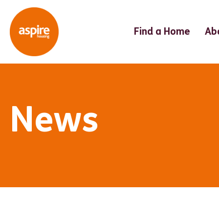
Find a Home
Ab
News