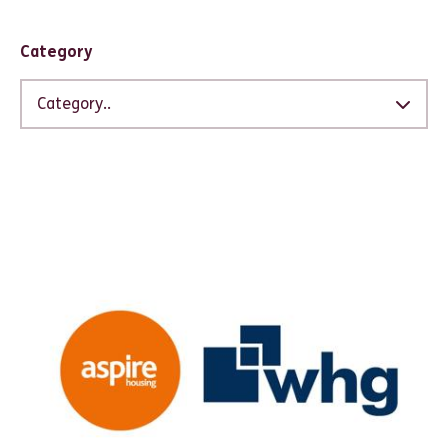
Filter results
Category
Category..