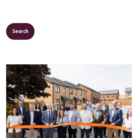
Search