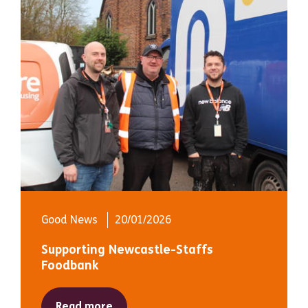
Good News
20/01/2026
Supporting Newcastle-Staffs
Foodbank
Read more