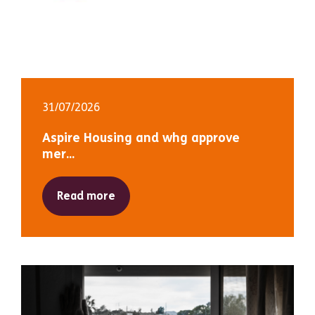
31/07/2026
Aspire Housing and whg approve
mer...
Read more