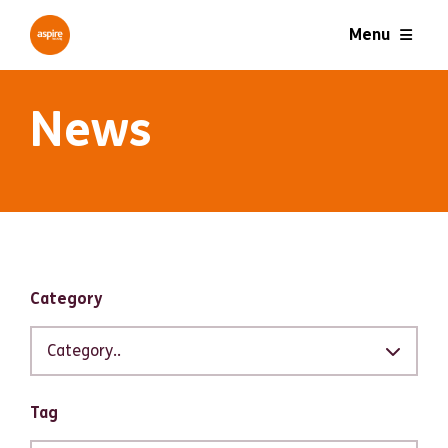
Menu
News
Filter results
Category
Category..
Tag