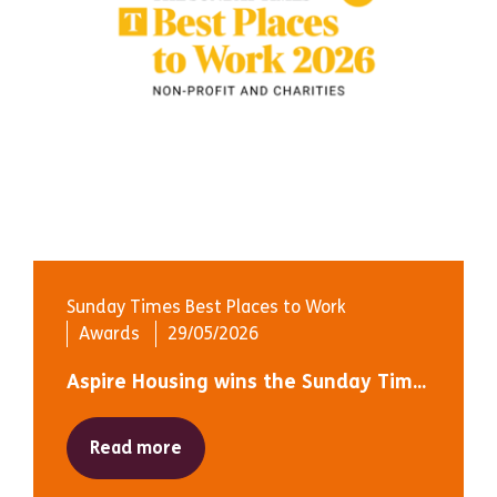
Sunday Times Best Places to Work
Awards
29/05/2026
Aspire Housing wins the Sunday Tim...
Read more