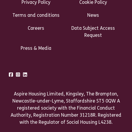
Privacy Policy
Cookie Policy
Terms and conditions
News
Careers
Data Subject Access
Request
Press & Media
Talk to us
Facebook
Instagram
LinkedIn
Aspire Housing Limited, Kingsley, The Brampton,
Newcastle-under-Lyme, Staffordshire ST5 0QW A
registered society with the Financial Conduct
Authority, Registration Number 31218R. Registered
with the Regulator of Social Housing L4238.