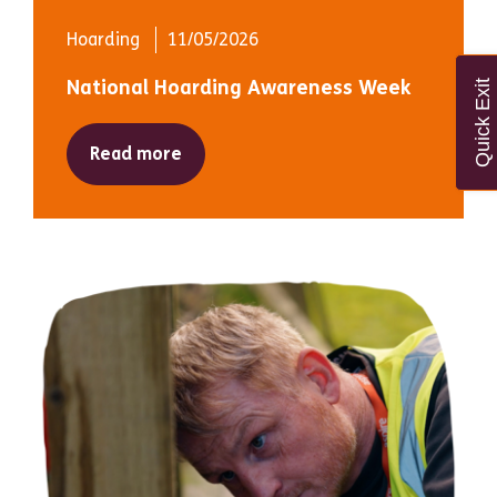
Hoarding
11/05/2026
National Hoarding Awareness Week
Quick Exit
Read more