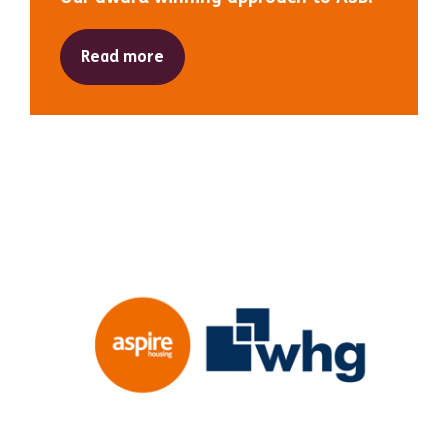
Read more