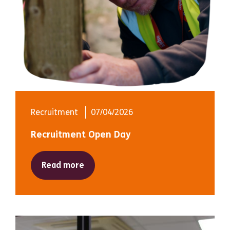
Recruitment
07/04/2026
Recruitment Open Day
Read more