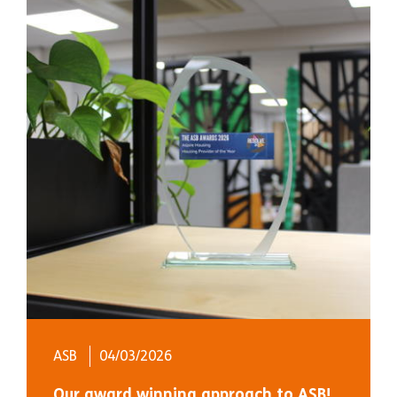
ASB
04/03/2026
Our award winning approach to ASB!