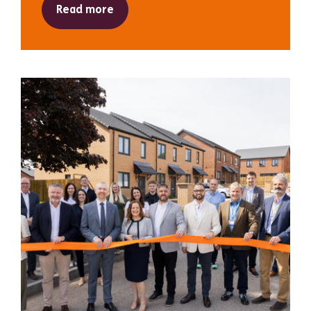
Read more