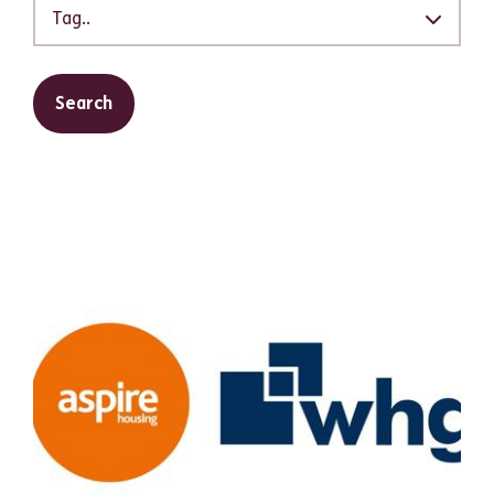
Tag..
Search