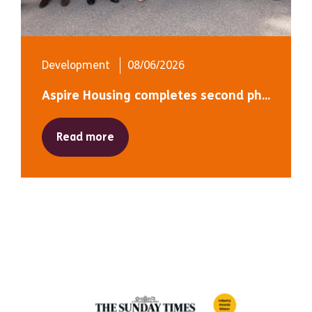
Development
08/06/2026
Aspire Housing completes second ph...
Read more