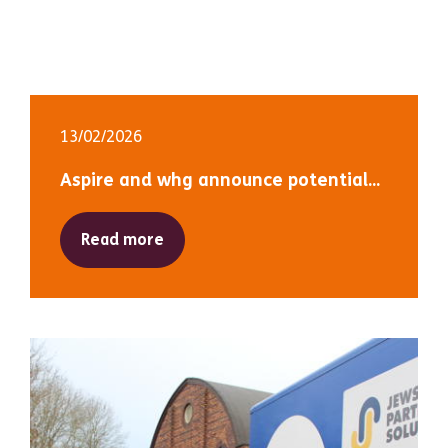
13/02/2026
Aspire and whg announce potential...
Read more