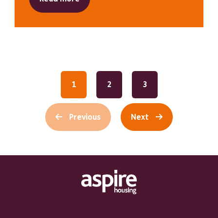
1
2
3
Previous
Next
Footer Links Heading