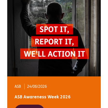
ASB
24/06/2026
ASB Awareness Week 2026