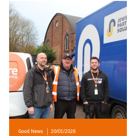
Good News
20/01/2026