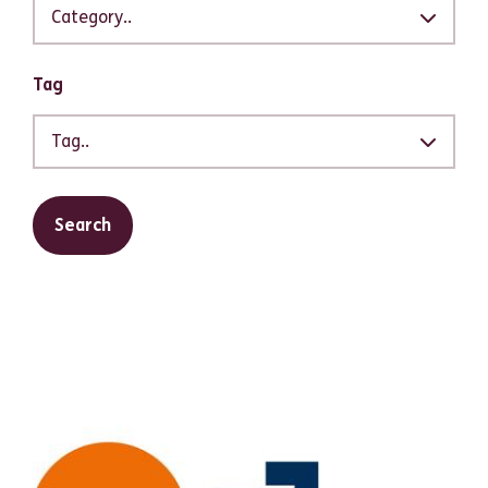
Category..
Tag
Tag..
Search