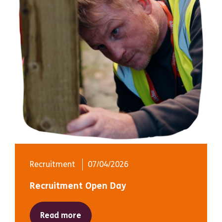
Recruitment
07/04/2026
Recruitment Open Day
Read more