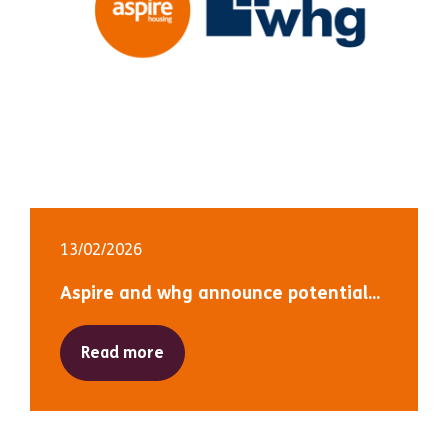
13/02/2026
Aspire and whg announce potential...
Read more