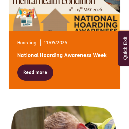
Quick Exit
Hoarding
11/05/2026
National Hoarding Awareness Week
Read more