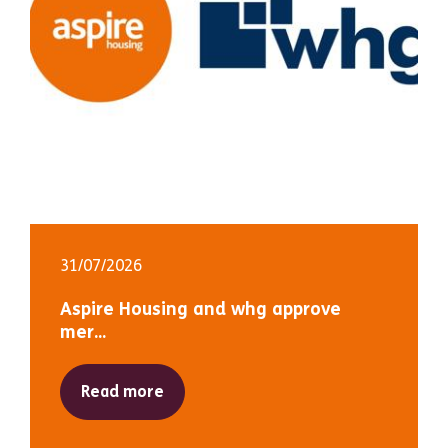
31/07/2026
Aspire Housing and whg approve
mer...
Read more