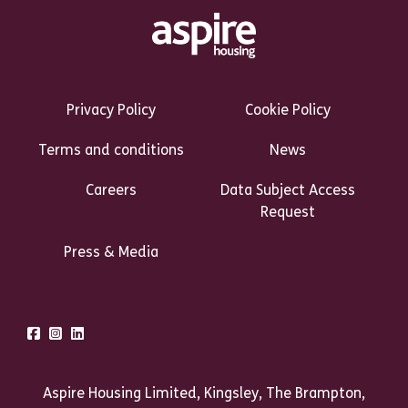
Footer Links Heading
Privacy Policy
Cookie Policy
Terms and conditions
News
Careers
Data Subject Access
Request
Press & Media
Talk to us
Facebook
Instagram
LinkedIn
Aspire Housing Limited, Kingsley, The Brampton,