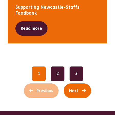
Supporting Newcastle-Staffs
Foodbank
Read more
1
2
3
Previous
Next