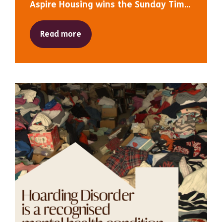
Aspire Housing wins the Sunday Tim...
Read more