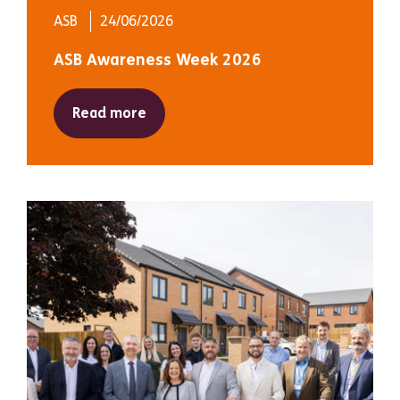
ASB
24/06/2026
ASB Awareness Week 2026
Read more