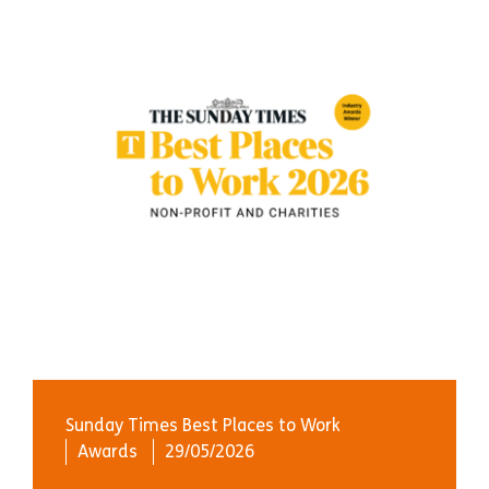
Sunday Times Best Places to Work
Awards
29/05/2026