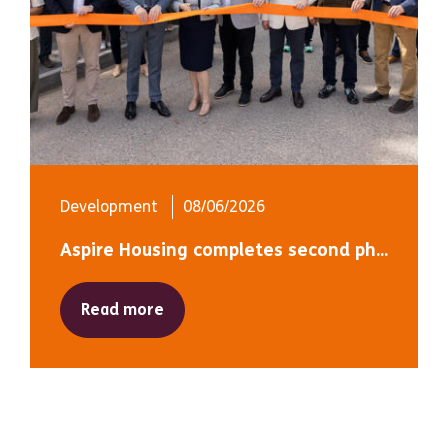
Development
08/06/2026
Aspire Housing completes second ph...
Read more