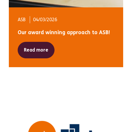
ASB
04/03/2026
Our award winning approach to ASB!
Read more