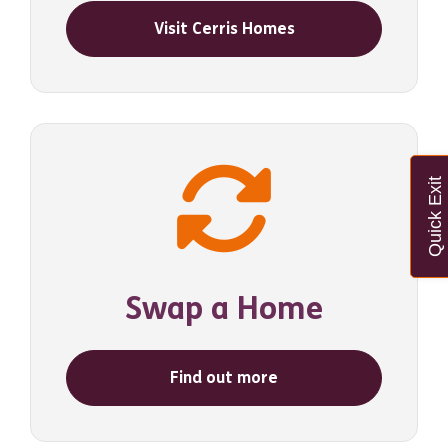
Visit Cerris Homes
Quick Exit
Swap a Home
Find out more