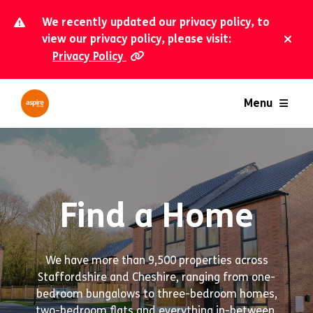
We recently updated our privacy policy, to
view our privacy policy, please visit:
Privacy Policy
Dism
Menu
Find a Home
We have more than 9,500 properties across
Staffordshire and Cheshire, ranging from one-
bedroom bungalows to three-bedroom homes,
two-bedroom flats and everything in-between.