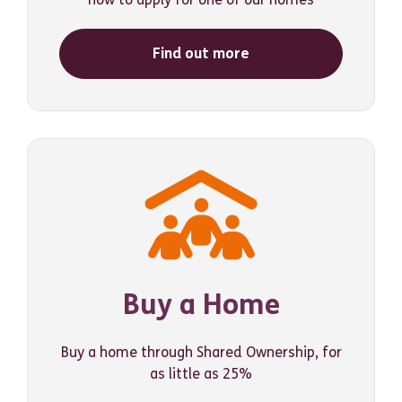
Find out more
Buy a Home
Buy a home through Shared Ownership, for
as little as 25%