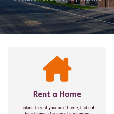
Rent a Home
Looking to rent your next home, find out
how to apply for one of our homes