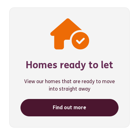
Homes ready to let
View our homes that are ready to move
into straight away
Find out more