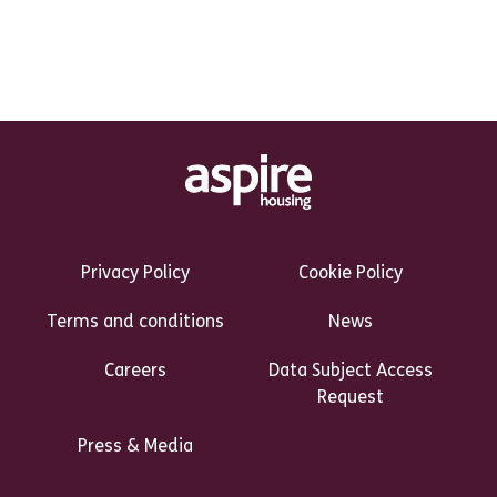
Footer Links Heading
Privacy Policy
Cookie Policy
Terms and conditions
News
Careers
Data Subject Access
Request
Press & Media