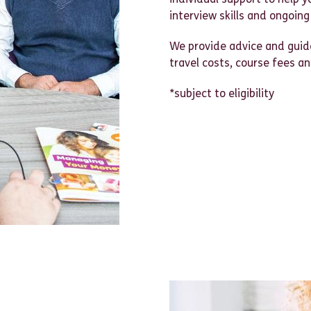
interview skills and ongoing
We provide advice and guida
travel costs, course fees a
*subject to eligibility