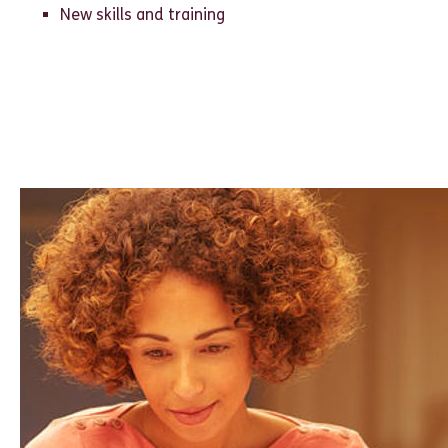
New skills and training