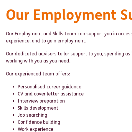
Our Employment S
Our Employment and Skills team can support you in access
experience, and to gain employment.
Our dedicated advisors tailor support to you, spending as 
working with you as you need.
Our experienced team offers:
Personalised career guidance
CV and cover letter assistance
Interview preparation
Skills development
Job searching
Confidence building
Work experience