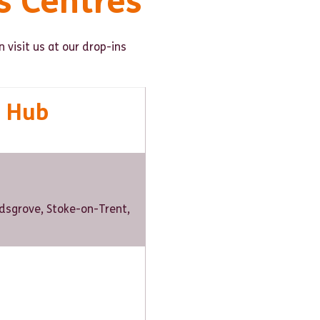
s Centres
 visit us at our drop-ins
e Hub
Kidsgrove, Stoke-on-Trent,