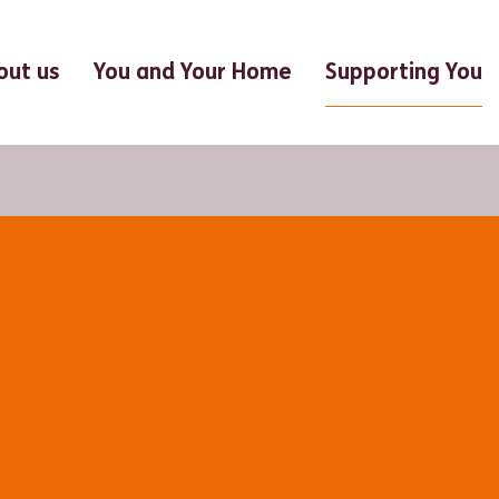
Supporting You
out us
You and Your Home