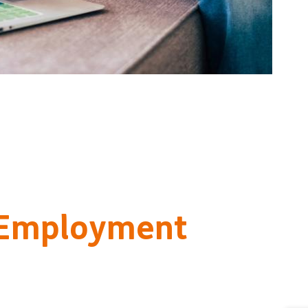
 Employment