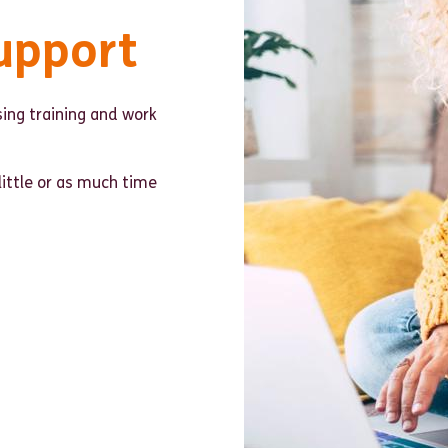
upport
ing training and work
little or as much time