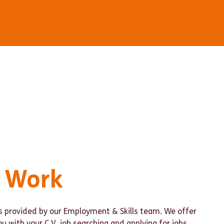
o Work
is provided by our Employment & Skills team. We offer
ou with your C.V, job searching and applying for jobs,