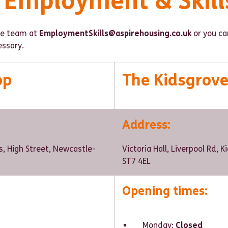
l Employment & Skill
the team at
EmploymentSkills@aspirehousing.co.uk
or you can
ssary.
op
The Kidsgrov
Address
:
s, High Street, Newcastle-
Victoria Hall, Liverpool Rd, 
ST7 4EL
Opening times:
Monday:
Closed