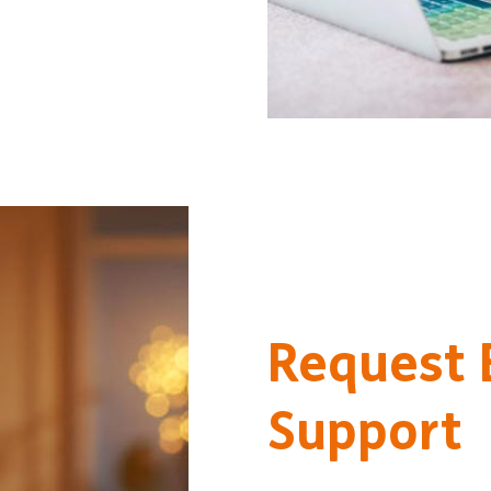
Request
Support