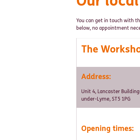
Our loca
You can get in touch with 
below, no appointment nece
The Worksh
Address
:
Unit 4, Lancaster Building
under-Lyme, ST5 1PG
Opening times: