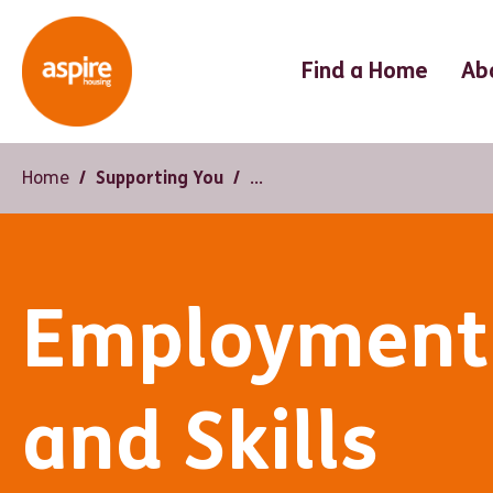
Find a Home
Ab
Home
Supporting You
Employment
and Skills