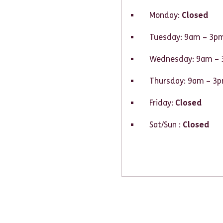
Monday:
Closed
Tuesday: 9am – 3p
Wednesday: 9am –
Thursday: 9am – 3
Friday:
Closed
Sat/Sun :
Closed