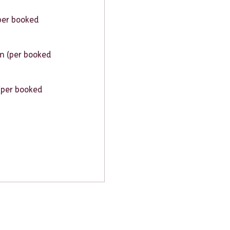
per booked
 (per booked
(per booked