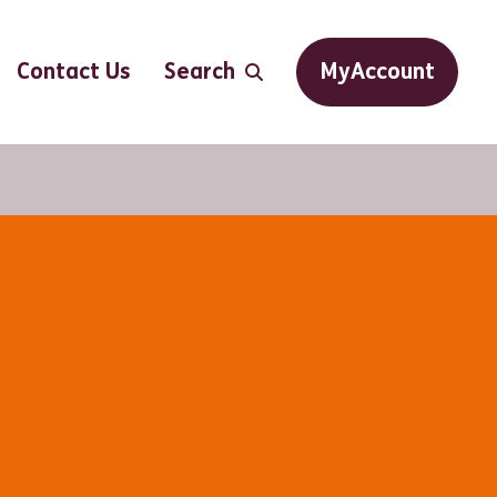
Contact Us
Search
MyAccount