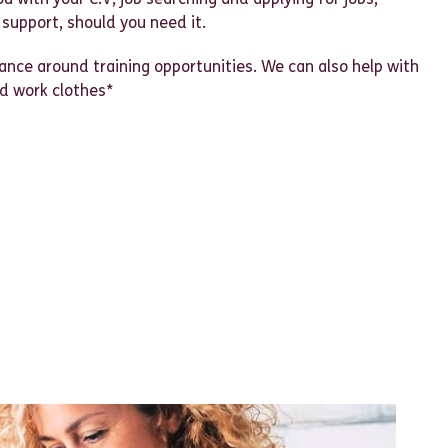
 support, should you need it.
nce around training opportunities. We can also help with
nd work clothes*