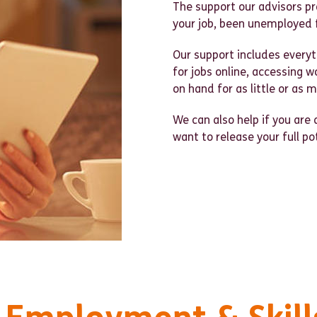
The support our advisors pro
your job, been unemployed 
Our support includes everyt
for jobs online, accessing w
on hand for as little or as 
We can also help if you are 
want to release your full po