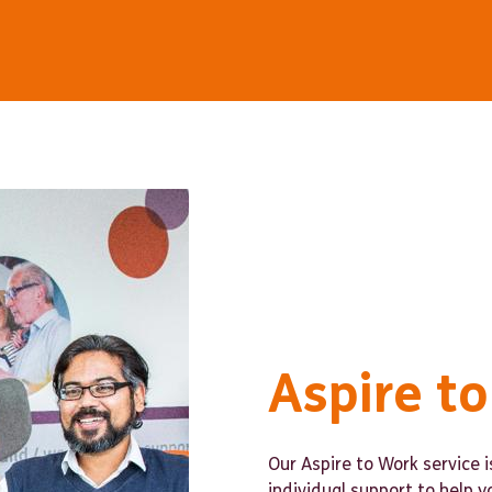
Aspire t
Our Aspire to Work service 
individual support to help y