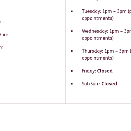
Tuesday: 1pm – 3pm (
appointments)
m
Wednesday: 1pm – 3pm
 3pm
appointments)
pm
Thursday: 1pm – 3pm 
appointments)
Friday:
Closed
Sat/Sun :
Closed