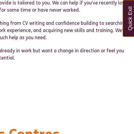
vide is tailored to you. We can help if you’ve recently lost
Quick Exit
for some time or have never worked.
hing from CV writing and confidence building to searching
ork experience, and acquiring new skills and training. We’re
much help as you need.
already in work but want a change in direction or feel you
tential.