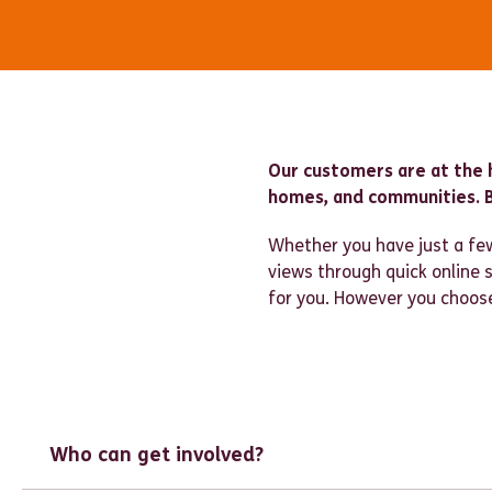
Our customers are at the 
homes, and communities. B
Whether you have just a few
views through quick online
for you. However you choose 
Who can get involved?