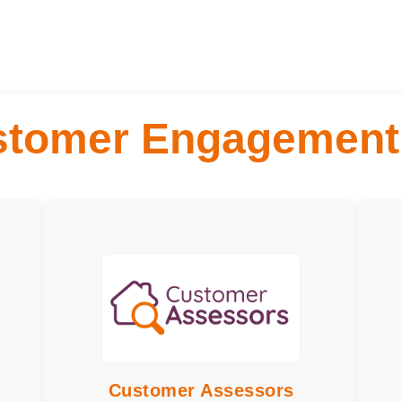
stomer Engagement
ype:
Engagement Type:
Meeting, Site Visits
Mee
ncy:
Frequency:
Monthly or Quarterly
Quar
ent:
depending upon customer
3 ho
red:
choice
Serv
Time Commitment:
Up to 2 hours a month
EDI
Training Required:
Customer Assessors
Perf
Overview and EDI
are 
suit:
Customer Assessors
Skills or would suit:
Ideal for people who
revi