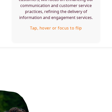
engagement.
communication and customer service
practices, refining the delivery of
Tap, hover or focus to flip back
information and engagement services.
Tap, hover or focus to flip