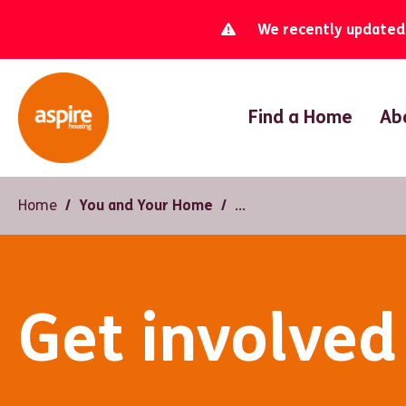
We recently updated o
Find a Home
Ab
Home
You and Your Home
Get involved