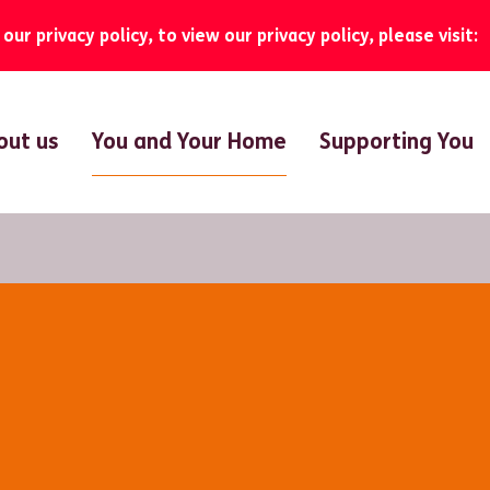
ur privacy policy, to view our privacy policy, please visit:
You and Your Home
out us
Supporting You