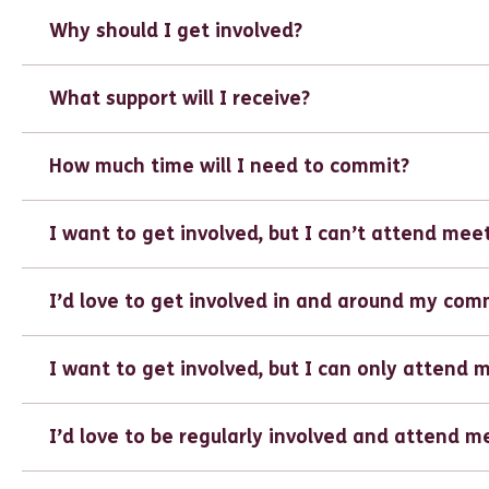
Why should I get involved?
What support will I receive?
How much time will I need to commit?
I want to get involved, but I can’t attend mee
I’d love to get involved in and around my com
I want to get involved, but I can only attend 
I’d love to be regularly involved and attend m