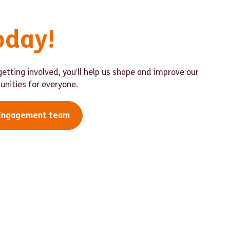
oday!
etting involved, you’ll help us shape and improve our
nities for everyone.
 Engagement team