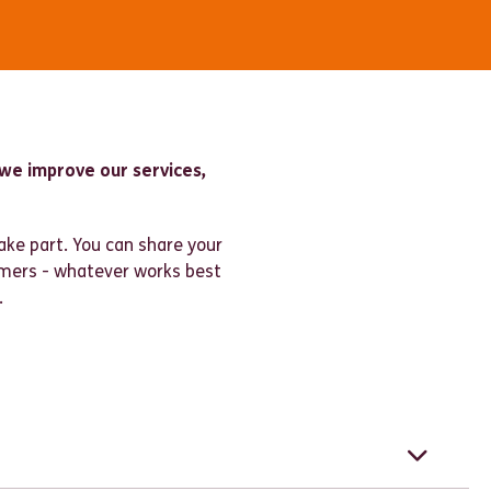
we improve our services,
ake part. You can share your
omers - whatever works best
.