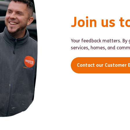
Join us t
Your feedback matters. By g
services, homes, and commu
Contact our Customer