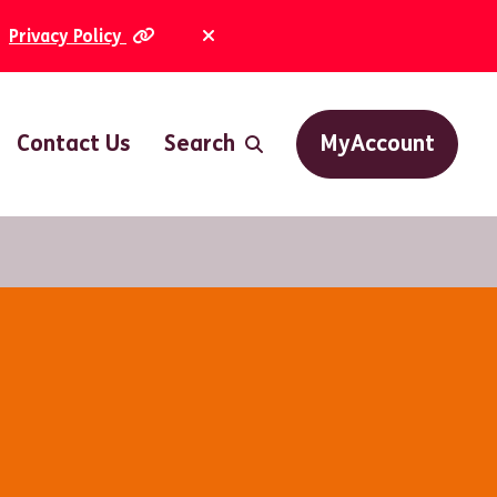
Privacy Policy
Dismiss Alert
Contact Us
Search
MyAccount