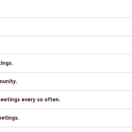
tings.
munity.
meetings every so often.
eetings.