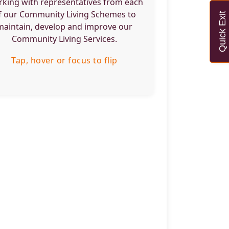
king with representatives from each
e they live.
f our Community Living Schemes to
Quick Exit
maintain, develop and improve our
Tap, hover or focus to flip back
Community Living Services.
Tap, hover or focus to flip