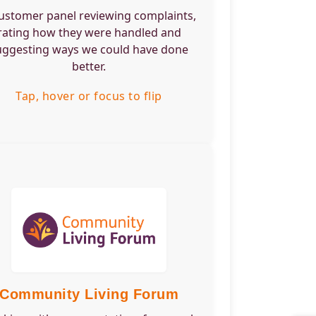
want to help us
ustomer panel reviewing complaints,
rove how we
rating how they were handled and
le complaints.
uggesting ways we could have done
better.
Tap, hover or focus to flip back
Tap, hover or focus to flip
Engagement Type:
um
Frequency:
terly
Time Commitment:
urs per meeting
Training Required:
ice overview and
Skills or would suit:
t for those living
ommunity Living
Community Living Forum
emes who want to
e the services