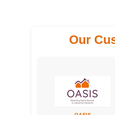
Our Cu
Engagement T
Meeting
Freque
Quarterly
Time Commitm
3 hours per meeting
Training Requi
Data Protection,
Understanding
Performance, EDI and
other relevant training.
Skills or would 
Great for people who
OASIS