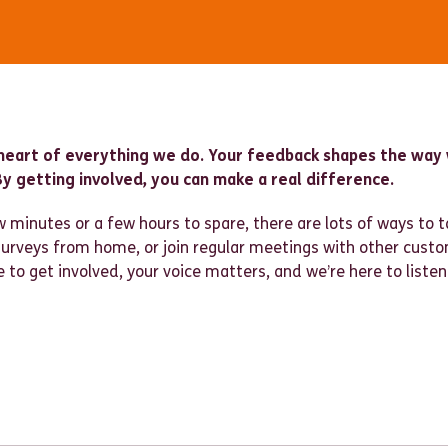
heart of everything we do. Your feedback shapes the way 
y getting involved, you can make a real difference.
 minutes or a few hours to spare, there are lots of ways to t
 surveys from home, or join regular meetings with other cust
to get involved, your voice matters, and we’re here to listen