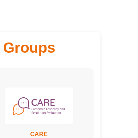
 Groups
Engagement Type:
ting
Frequency:
terly
Time Commitment:
urs per meeting
Training Required:
ice overview and
Skills or would suit:
ect for those who
fair-minded, like
CARE
ewing information