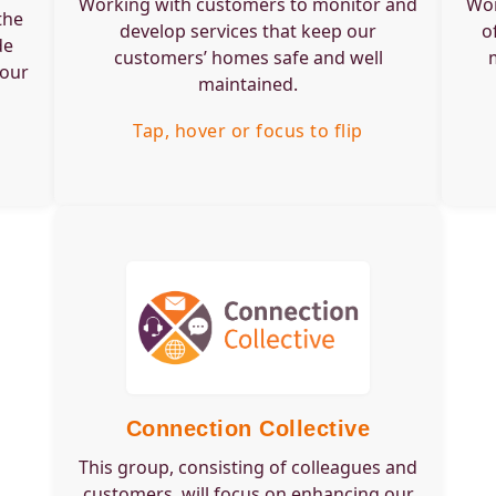
Working with customers to monitor and
Wor
well maintained.
wher
the
develop services that keep our
o
de
customers’ homes safe and well
Tap, hover or focus to flip back
 our
maintained.
Tap, hover or focus to flip
Engagement Type:
Group
Frequency:
Quarterly
Time Commitment:
2 hours per meeting
Training Required:
Service overview and
EDI
Skills or would suit:
Perfect for those who
are passionate about
Connection Collective
communication,
This group, consisting of colleagues and
customer experience,
and digital
customers, will focus on enhancing our