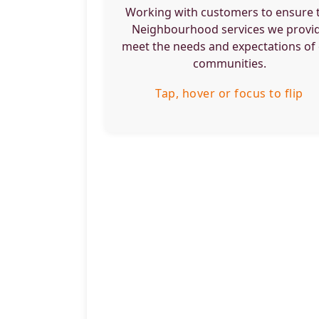
services.
Working with customers to ensure 
Neighbourhood services we provi
Tap, hover or focus to flip back
meet the needs and expectations of
communities.
Tap, hover or focus to flip