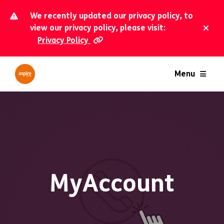
We recently updated our privacy policy, to
view our privacy policy, please visit:
Privacy Policy
Dism
Menu
MyAccount