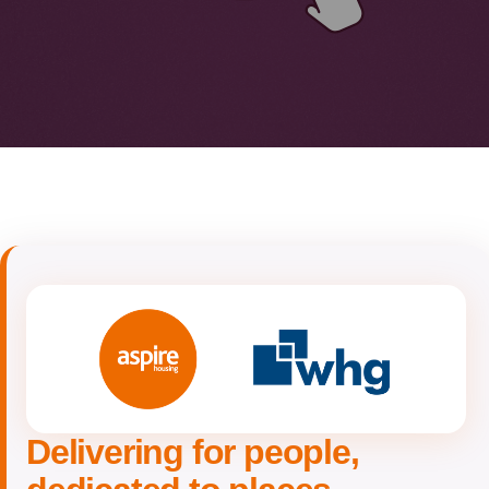
Delivering for people,