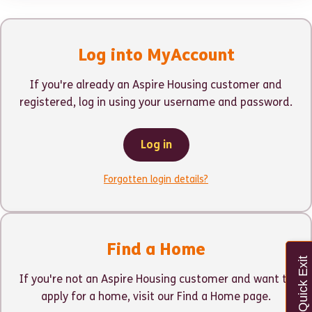
Log into MyAccount
If you're already an Aspire Housing customer and
registered, log in using your username and password.
Log in
Forgotten login details?
Find a Home
Quick Exit
If you're not an Aspire Housing customer and want to
apply for a home, visit our Find a Home page.