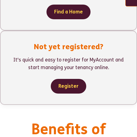
Find a Home
Not yet registered?
It's quick and easy to register for MyAccount and
start managing your tenancy online.
Register
Benefits of