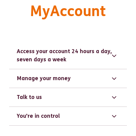
MyAccount
Access your account 24 hours a day,
seven days a week
Manage your money
Talk to us
You're in control