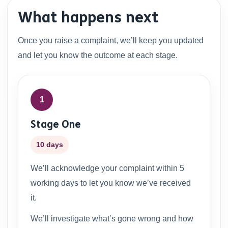
What happens next
Once you raise a complaint, we’ll keep you updated
and let you know the outcome at each stage.
1
Stage One
10 days
We’ll acknowledge your complaint within 5
working days to let you know we’ve received
it.
We’ll investigate what’s gone wrong and how