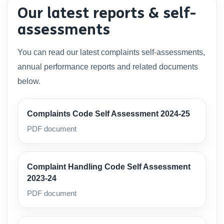
Our latest reports & self-
assessments
You can read our latest complaints self-assessments,
annual performance reports and related documents
below.
Complaints Code Self Assessment 2024-25
PDF document
Complaint Handling Code Self Assessment
2023-24
PDF document