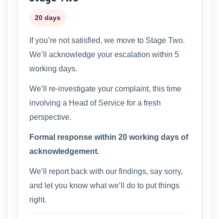
20 days
If you’re not satisfied, we move to Stage Two.
We’ll acknowledge your escalation within 5
working days.
We’ll re-investigate your complaint, this time
involving a Head of Service for a fresh
perspective.
Formal response within 20 working days of
acknowledgement.
We’ll report back with our findings, say sorry,
and let you know what we’ll do to put things
right.