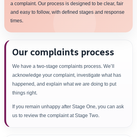
a complaint. Our process is designed to be clear, fair
and easy to follow, with defined stages and response
times.
Our complaints process
We have a two-stage complaints process. We’ll
acknowledge your complaint, investigate what has
happened, and explain what we are doing to put
things right.
If you remain unhappy after Stage One, you can ask
us to review the complaint at Stage Two.