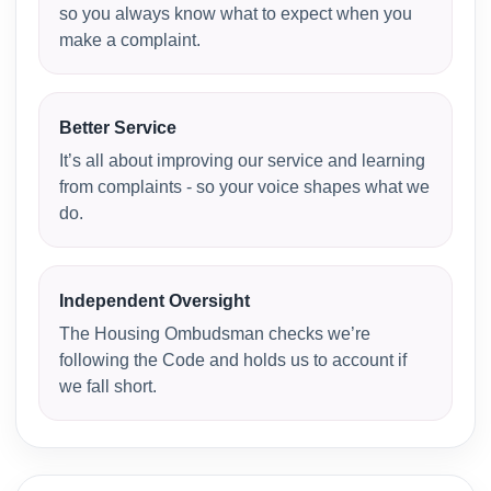
so you always know what to expect when you
make a complaint.
Better Service
It’s all about improving our service and learning
from complaints - so your voice shapes what we
do.
Independent Oversight
The Housing Ombudsman checks we’re
following the Code and holds us to account if
we fall short.