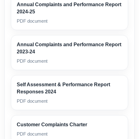
Annual Complaints and Performance Report
2024-25
PDF document
Annual Complaints and Performance Report
2023-24
PDF document
Self Assessment & Performance Report
Responses 2024
PDF document
Customer Complaints Charter
PDF document