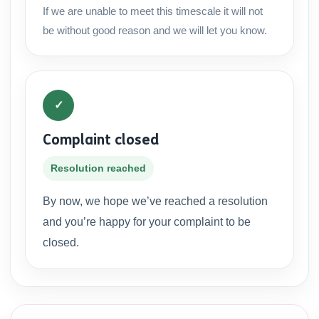
If we are unable to meet this timescale it will not
be without good reason and we will let you know.
✓
Complaint closed
Resolution reached
By now, we hope we’ve reached a resolution
and you’re happy for your complaint to be
closed.