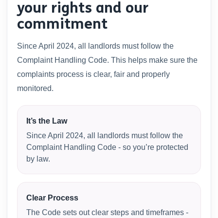
your rights and our
commitment
Since April 2024, all landlords must follow the
Complaint Handling Code. This helps make sure the
complaints process is clear, fair and properly
monitored.
It’s the Law
Since April 2024, all landlords must follow the
Complaint Handling Code - so you’re protected
by law.
Clear Process
The Code sets out clear steps and timeframes -