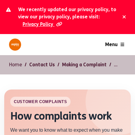
We recently updated our privacy policy, to
view our privacy policy, please visit:
Privacy Policy
Dism
Menu
Home
Contact Us
Making a Complaint
CUSTOMER COMPLAINTS
How complaints work
We want you to know what to expect when you make