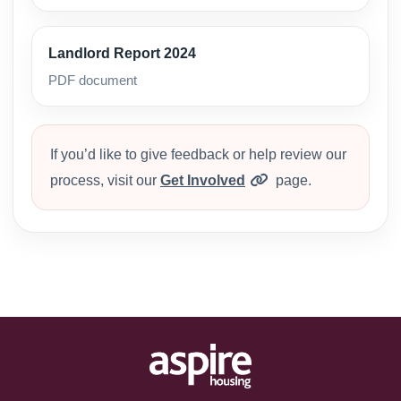
Landlord Report 2024
PDF document
If you’d like to give feedback or help review our
process, visit our
Get Involved
page.