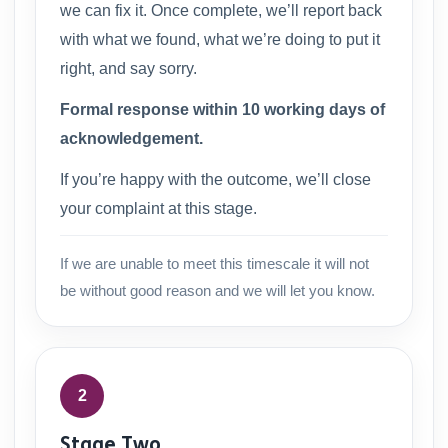
we can fix it. Once complete, we’ll report back
with what we found, what we’re doing to put it
right, and say sorry.
Formal response within 10 working days of
acknowledgement.
If you’re happy with the outcome, we’ll close
your complaint at this stage.
If we are unable to meet this timescale it will not
be without good reason and we will let you know.
2
Stage Two