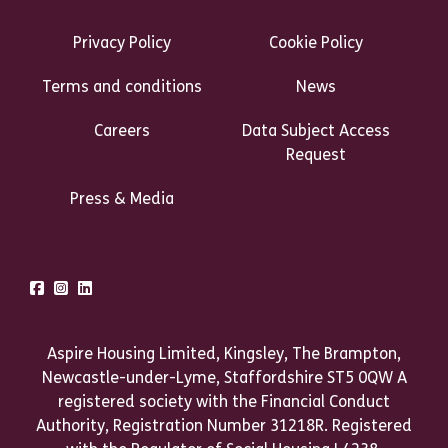
Footer Links Heading
Privacy Policy
Cookie Policy
Terms and conditions
News
Careers
Data Subject Access
Request
Press & Media
Talk to us
Facebook
Instagram
LinkedIn
Aspire Housing Limited, Kingsley, The Brampton,
Newcastle-under-Lyme, Staffordshire ST5 0QW A
registered society with the Financial Conduct
Authority, Registration Number 31218R. Registered