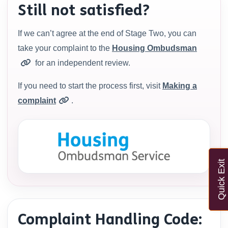
Still not satisfied?
If we can’t agree at the end of Stage Two, you can
take your complaint to the
Housing Ombudsman
for an independent review.
If you need to start the process first, visit
Making a
complaint
.
Quick Exit
Complaint Handling Code: