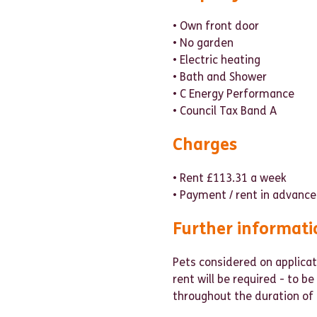
• Own front door
• No garden
• Electric heating
• Bath and Shower
• C Energy Performance
• Council Tax Band A
Charges
• Rent £113.31 a week
• Payment / rent in advance
Further informati
Pets considered on applicat
rent will be required - to b
throughout the duration of 