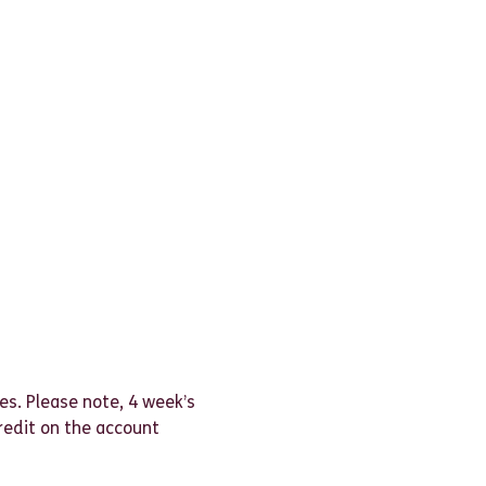
es. Please note, 4 week’s
credit on the account