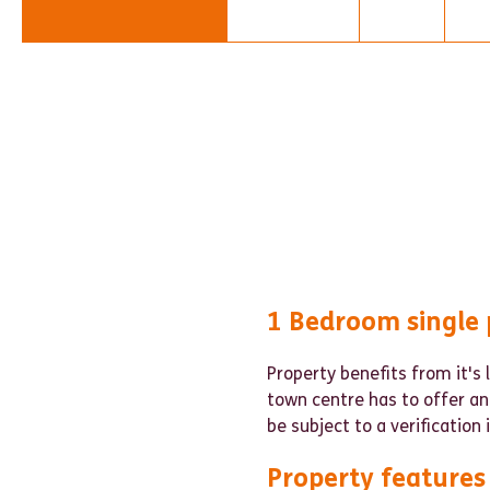
1 Bedroom single 
Property benefits from it's 
town centre has to offer an
be subject to a verification
Property features