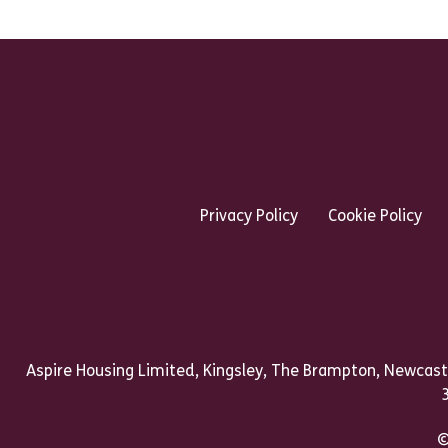
Footer Links Heading
Privacy Policy
Cookie Policy
Talk to us
Aspire Housing Limited, Kingsley, The Brampton, Newcast
©