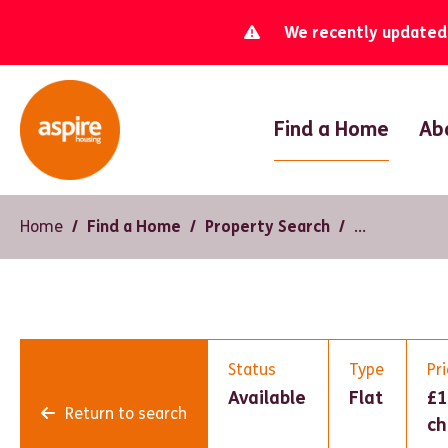
We recently updated o
Find a Home
Ab
Home
Find a Home
Property Search
Status
Type
Pr
Available
Flat
£1
Return to search
ch