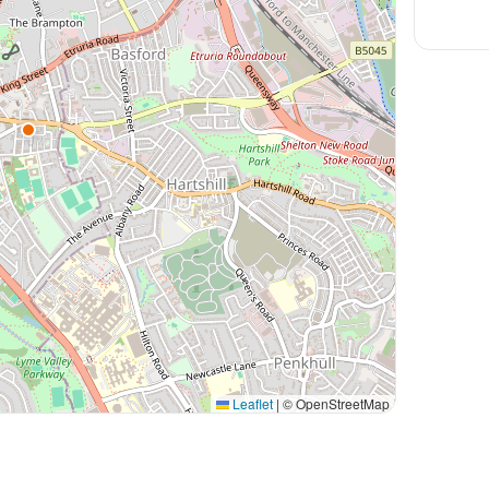
Leaflet
|
© OpenStreetMap