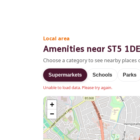
Local area
Amenities near ST5 1D
Choose a category to see nearby places 
Supermarkets
Schools
Parks
Unable to load data. Please try again.
+
−