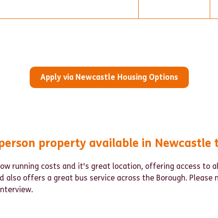
Apply via Newcastle Housing Options
person property available in Newcastle 
low running costs and it's great location, offering access to a
d also offers a great bus service across the Borough. Please 
 interview.