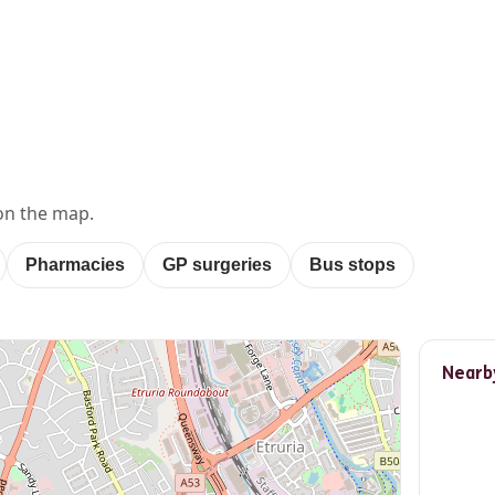
E
on the map.
Pharmacies
GP surgeries
Bus stops
Nearb