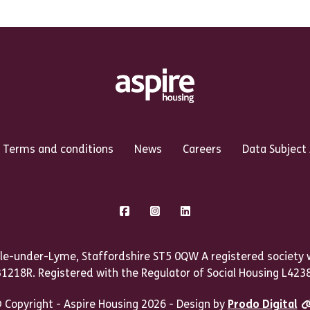
Terms and conditions
News
Careers
Data Subject
Facebook
Instagram
LinkedIn
le-under-Lyme, Staffordshire ST5 0QW A registered society w
31218R. Registered with the Regulator of Social Housing L4238
 Copyright - Aspire Housing 2026 - Design by
Prodo Digital