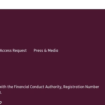
 Access Request
Press & Media
ith the Financial Conduct Authority, Registration Number
.