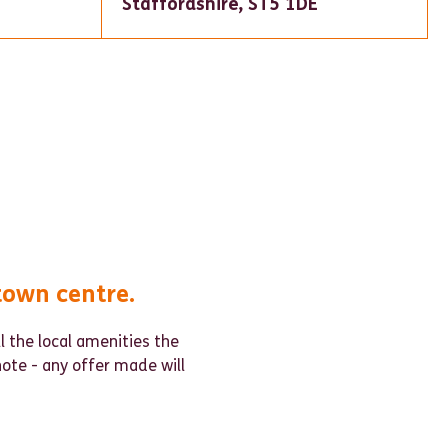
Staffordshire, ST5 1DE
town centre.
ll the local amenities the
note - any offer made will