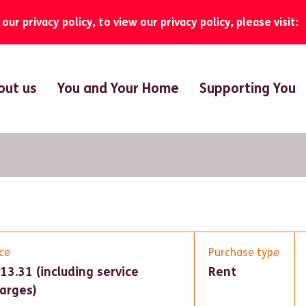
ur privacy policy, to view our privacy policy, please visit:
out us
You and Your Home
Supporting You
ice
Purchase type
13.31 (including service
Rent
arges)