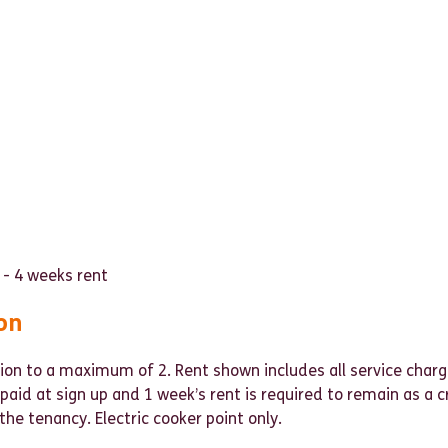
 - 4 weeks rent
on
ion to a maximum of 2. Rent shown includes all service charg
e paid at sign up and 1 week’s rent is required to remain as a 
the tenancy. Electric cooker point only.