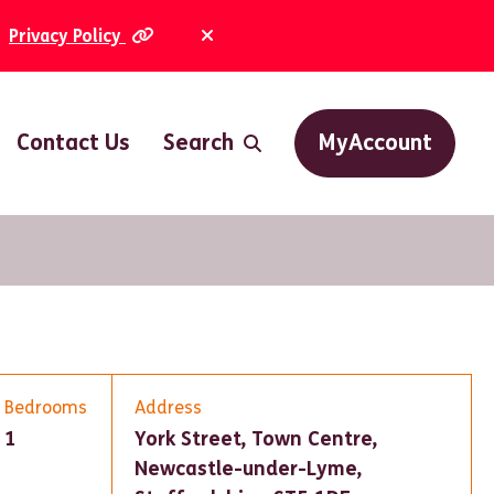
Privacy Policy
Dismiss Alert
Contact Us
Search
MyAccount
Bedrooms
Address
1
York Street, Town Centre,
Newcastle-under-Lyme,