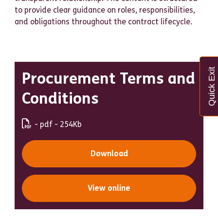
to provide clear guidance on roles, responsibilities,
and obligations throughout the contract lifecycle.
Quick Exit
Procurement Terms and
Conditions
- pdf - 254Kb
Download
View online