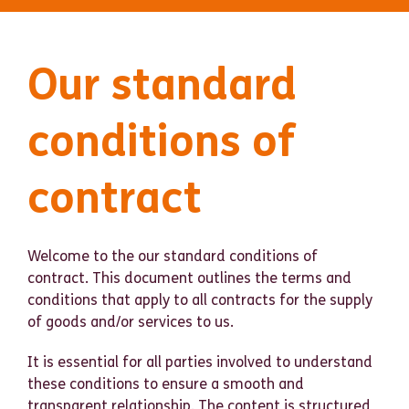
Our standard
conditions of
contract
Welcome to the our standard conditions of
contract. This document outlines the terms and
conditions that apply to all contracts for the supply
of goods and/or services to us.
It is essential for all parties involved to understand
these conditions to ensure a smooth and
transparent relationship. The content is structured