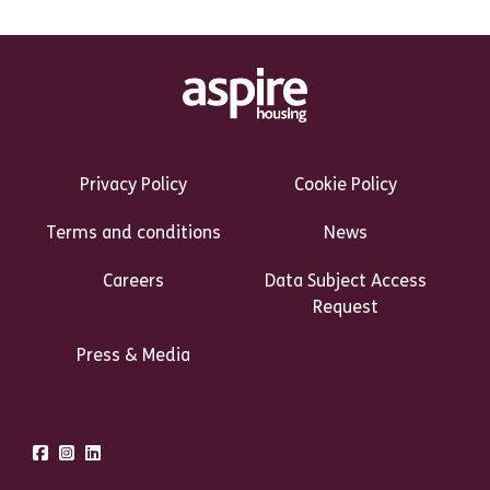
Footer Links Heading
Privacy Policy
Cookie Policy
Terms and conditions
News
Careers
Data Subject Access
Request
Press & Media
Talk to us
Facebook
Instagram
LinkedIn