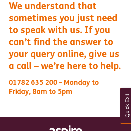
We understand that
sometimes you just need
to speak with us. If you
can’t find the answer to
your query online, give us
a call – we’re here to help.
01782 635 200 - Monday to
Friday, 8am to 5pm
Quick Exit