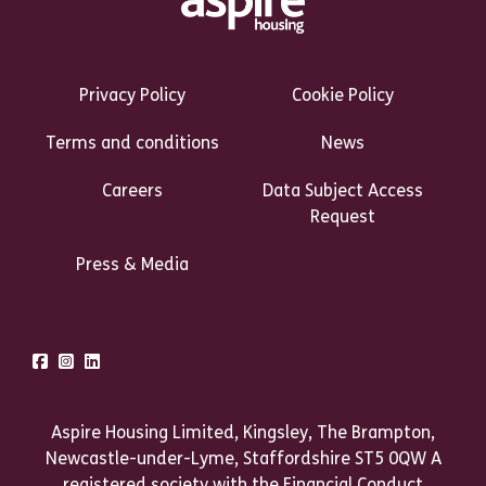
Footer Links Heading
Privacy Policy
Cookie Policy
Terms and conditions
News
Careers
Data Subject Access
Request
Press & Media
Talk to us
Facebook
Instagram
LinkedIn
Aspire Housing Limited, Kingsley, The Brampton,
Newcastle-under-Lyme, Staffordshire ST5 0QW A
registered society with the Financial Conduct