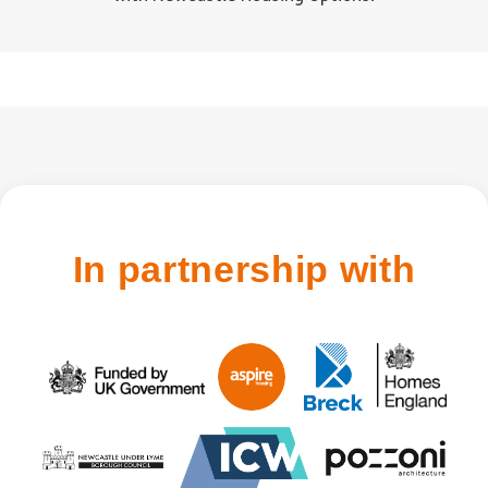
In partnership with