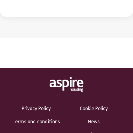
Footer Links Heading
Privacy Policy
Cookie Policy
Terms and conditions
News