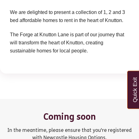
We are delighted to present a collection of 1, 2 and 3
bed affordable homes to rent in the heart of Knutton.
The Forge at Knutton Lane is part of our journey that
will transform the heart of Knutton, creating
sustainable homes for local people.
Quick Exit
Coming soon
In the meantime, please ensure that you're registered
with Newcastle Housing Options.