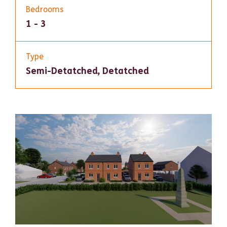
Bedrooms
1 - 3
Type
Semi-Detatched, Detatched