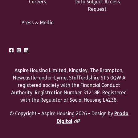
Careers
Data Subject Access
Request
Press & Media
Talk to us
Facebook
Instagram
LinkedIn
Aspire Housing Limited, Kingsley, The Brampton,
Newcastle-under-Lyme, Staffordshire ST5 0QW A
registered society with the Financial Conduct
Authority, Registration Number 31218R. Registered
with the Regulator of Social Housing L4238.
© Copyright - Aspire Housing 2026 - Design by
Prodo
Digital