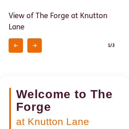
View of The Forge at Knutton
Th
Lane
De
1
/
3
Previous
Previous
Welcome to The
Forge
at Knutton Lane