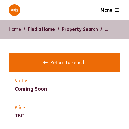
Menu
Home
Find a Home
Property Search
Return to search
Status
Coming Soon
Price
TBC