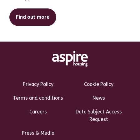
Find out more
Footer Links Heading
Privacy Policy
Cookie Policy
Terms and conditions
News
Careers
Data Subject Access
Request
Press & Media