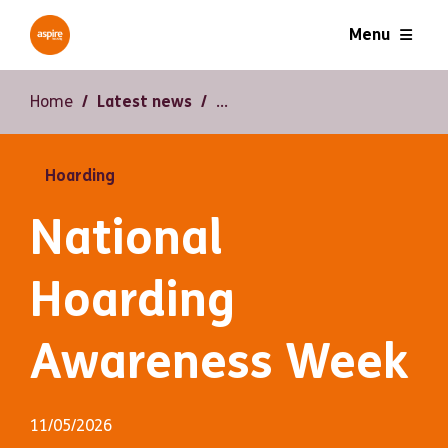
Menu
Home
Latest news
Hoarding
National
Hoarding
Awareness Week
11/05/2026