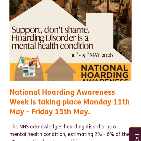
National Hoarding Awareness
Week is taking place Monday 11th
May - Friday 15th May.
The NHS
acknowledges hoarding disorder as a
mental health condition, estimating 2% - 6% of the