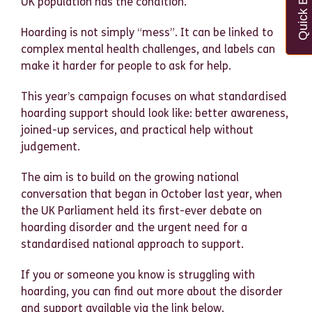
Quick Exit
UK population has the condition.
Hoarding is not simply “mess”. It can be linked to
complex mental health challenges, and labels can
make it harder for people to ask for help.
This year’s campaign focuses on what standardised
hoarding support should look like: better awareness,
joined-up services, and practical help without
judgement.
The aim is to build on the growing national
conversation that began in October last year, when
the UK Parliament held its first-ever debate on
hoarding disorder and the urgent need for a
standardised national approach to support.
If you or someone you know is struggling with
hoarding, you can find out more about the disorder
and support available via the link below.