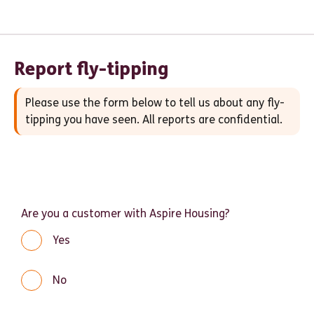
Report fly-tipping
Please use the form below to tell us about any fly-
tipping you have seen. All reports are confidential.
Are you a customer with Aspire Housing?
Yes
No