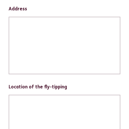
Address
Location of the fly-tipping