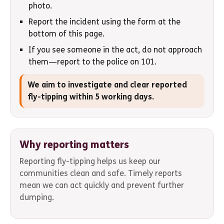
photo.
Report the incident using the form at the
bottom of this page.
If you see someone in the act, do not approach
them—report to the police on 101.
We aim to investigate and clear reported
fly-tipping within 5 working days.
Why reporting matters
Reporting fly-tipping helps us keep our
communities clean and safe. Timely reports
mean we can act quickly and prevent further
dumping.