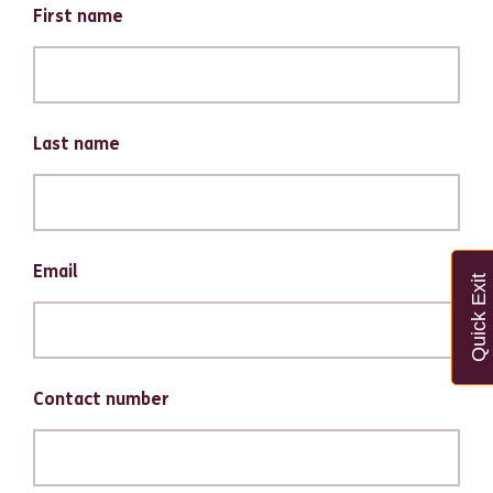
First name
Last name
Email
Quick Exit
Contact number