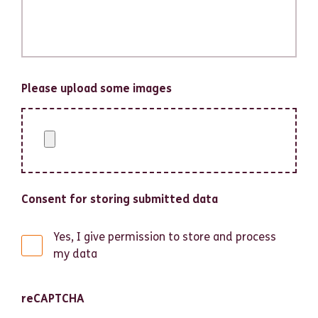
Please upload some images
Consent for storing submitted data
Yes, I give permission to store and process
my data
reCAPTCHA