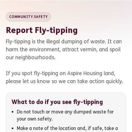
COMMUNITY SAFETY
Report Fly-tipping
Fly-tipping is the illegal dumping of waste. It can
harm the environment, attract vermin, and spoil
our neighbourhoods.
If you spot fly-tipping on Aspire Housing land,
please let us know so we can take action quickly.
What to do if you see fly-tipping
Do not touch or move any dumped waste for
your own safety.
Make a note of the location and, if safe, take a