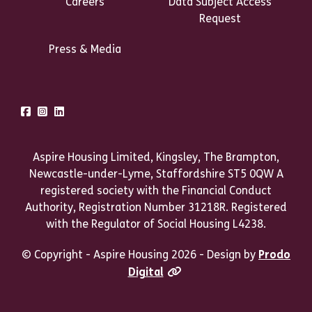
Careers
Data Subject Access
Request
Press & Media
Talk to us
Facebook
Instagram
LinkedIn
Aspire Housing Limited, Kingsley, The Brampton,
Newcastle-under-Lyme, Staffordshire ST5 0QW A
registered society with the Financial Conduct
Authority, Registration Number 31218R. Registered
with the Regulator of Social Housing L4238.
© Copyright - Aspire Housing 2026 - Design by
Prodo
Digital