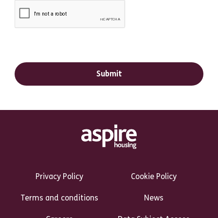
Footer Links Heading
Privacy Policy
Cookie Policy
Terms and conditions
News