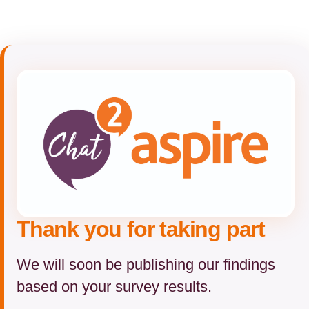
Thank you for taking part
We will soon be publishing our findings
based on your survey results.