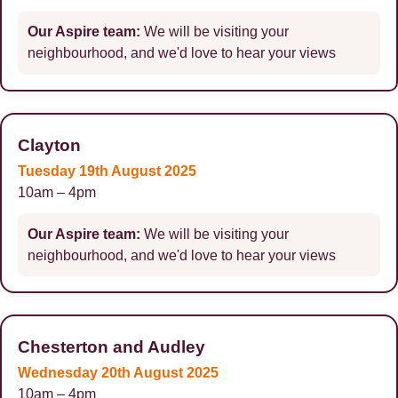
Our Aspire team:
We will be visiting your
neighbourhood, and we'd love to hear your views
Clayton
Tuesday 19th August 2025
10am – 4pm
Our Aspire team:
We will be visiting your
neighbourhood, and we'd love to hear your views
Chesterton and Audley
Wednesday 20th August 2025
10am – 4pm