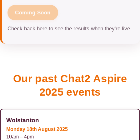
Coming Soon
Check back here to see the results when they're live.
Our past Chat2 Aspire
2025 events
Wolstanton
Monday 18th August 2025
10am – 4pm