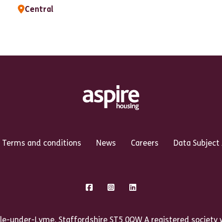
Central
Terms and conditions
News
Careers
Data Subject
Facebook
Instagram
LinkedIn
le-under-Lyme, Staffordshire ST5 0QW A registered society w