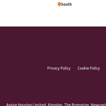
South
Footer Links Heading
Privacy Policy
Cookie Policy
Talk to us
Aspire Housing Limited, Kingsley, The Brampton, Newcast