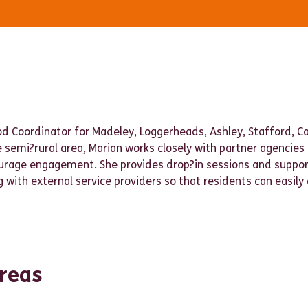
od Coordinator for Madeley, Loggerheads, Ashley, Stafford, 
e semi?rural area, Marian works closely with partner agencies
ourage engagement. She provides drop?in sessions and supp
 with external service providers so that residents can easily
reas