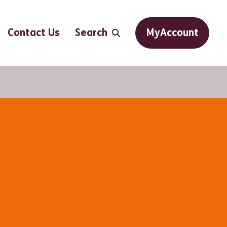
Contact Us
Search
MyAccount