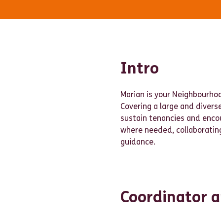
Intro
Marian is your Neighbourho
Covering a large and divers
sustain tenancies and enc
where needed, collaborating
guidance.
Coordinator a