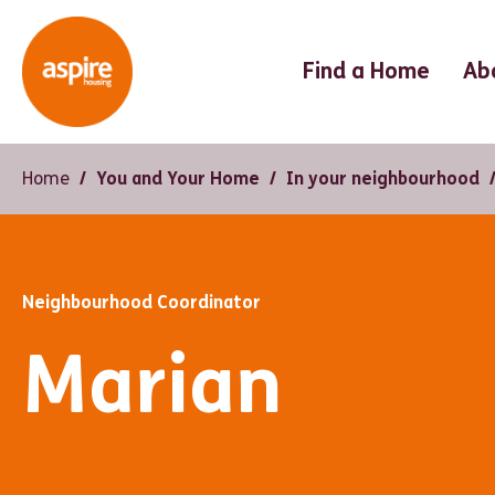
Find a Home
Ab
Home
You and Your Home
In your neighbourhood
Neighbourhood Coordinator
Marian