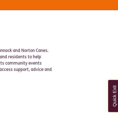
Cannock and Norton Canes.
 and residents to help
orts community events
 access support, advice and
Quick Exit