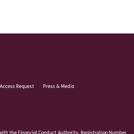
 Access Request
Press & Media
ith the Financial Conduct Authority, Registration Number