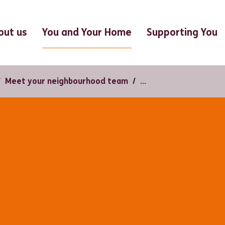
You and Your Home
out us
Supporting You
Meet your neighbourhood team