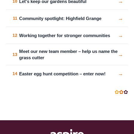
→
Let's keep our gardens beautiful
10
→
Community spotlight: Highfield Grange
11
→
Working together for stronger communities
12
Meet our new team member – help us name the
→
13
grass cutter
→
Easter egg hunt competition – enter now!
14
✿
✿
✿