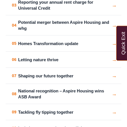
Reporting your annual rent charge for
→
03
Universal Credit
Potential merger between Aspire Housing and
→
04
whg
Quick Exit
→
Homes Transformation update
05
→
Letting nature thrive
06
→
Shaping our future together
07
National recognition – Aspire Housing wins
→
08
ASB Award
→
Tackling fly tipping together
09