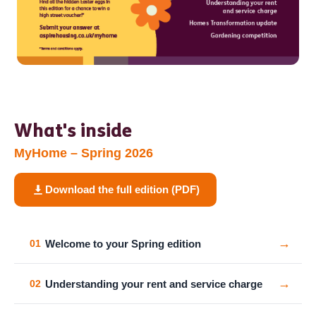
What's inside
MyHome – Spring 2026
Download the full edition (PDF)
→
Welcome to your Spring edition
01
→
Understanding your rent and service charge
02