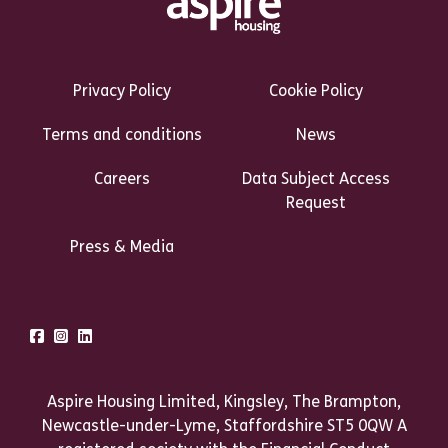
Footer Links Heading
Privacy Policy
Cookie Policy
Terms and conditions
News
Careers
Data Subject Access
Request
Press & Media
Talk to us
Facebook
Instagram
LinkedIn
Aspire Housing Limited, Kingsley, The Brampton,
Newcastle-under-Lyme, Staffordshire ST5 0QW A