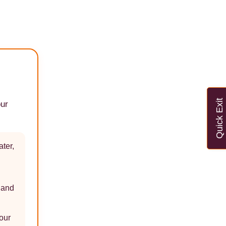
Quick Exit
our
ater,
e and
our