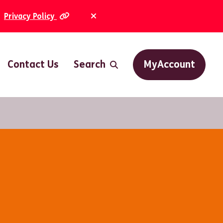
Privacy Policy
Dismiss Alert
Contact Us
Search
MyAccount