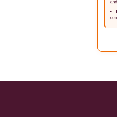
and
con