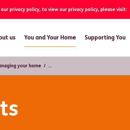
ur privacy policy, to view our privacy policy, please visit:
You and Your Home
out us
Supporting You
anaging your home
ts