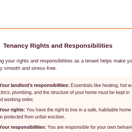
Tenancy Rights and Responsibilities
g your rights and responsibilities as a tenant helps make y
y smooth and stress-free.
Your landlord’s responsibilities:
Essentials like heating, hot w
ctrics, plumbing, and the structure of your home must be kept in
d working order.
Your rights:
You have the right to live in a safe, habitable hom
be protected from unfair eviction.
Your responsibilities:
You are responsible for your own behavi