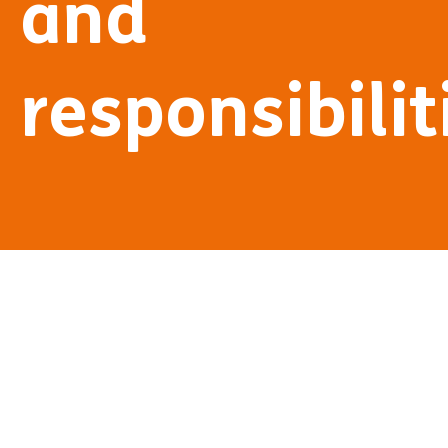
and
responsibilit