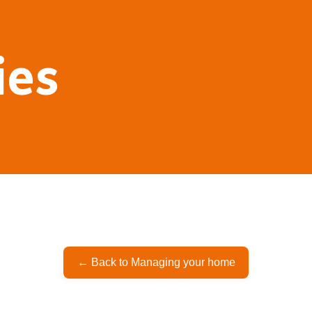
ies
← Back to Managing your home