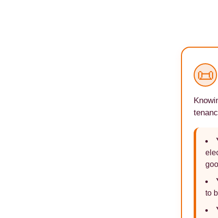
📜
Knowin
tenanc
ele
goo
to 