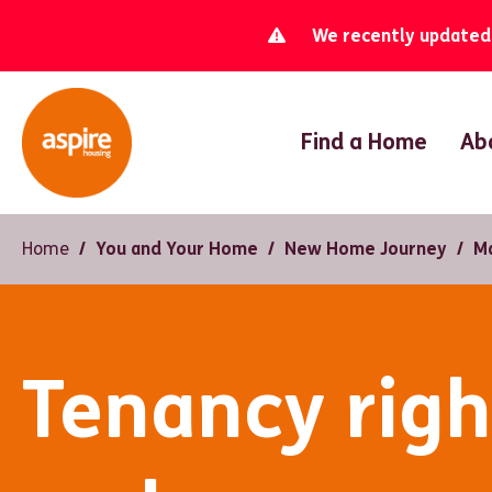
We recently updated o
Find a Home
Ab
Home
You and Your Home
New Home Journey
M
Tenancy righ