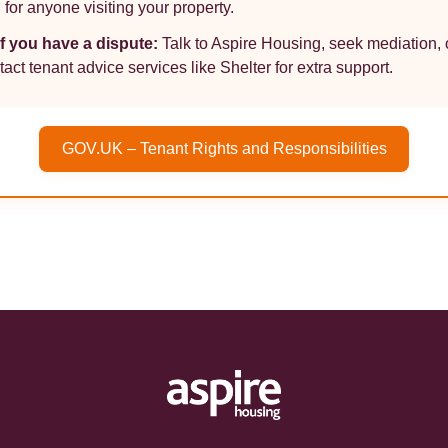
 for anyone visiting your property.
If you have a dispute:
Talk to Aspire Housing, seek mediation, 
tact tenant advice services like Shelter for extra support.
GOV.UK – Tenant Rights and Responsibilities