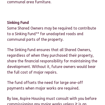
communal area furniture.
Sinking Fund
Some Shared Owners may be required to contribute
to a Sinking Fund** for unadopted roads and
communal parts of the property.
The Sinking Fund ensures that all Shared Owners,
regardless of when they purchased their property,
share the financial responsibility for maintaining the
development. Without it, future owners would bear
the full cost of major repairs.
The fund offsets the need for large one-off
payments when major works are required.
By law, Aspire Housing must consult with you before
commissioning any major works unless it is an