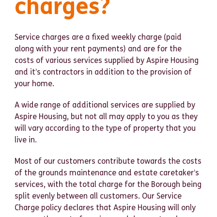
charges?
Service charges are a fixed weekly charge (paid
along with your rent payments) and are for the
costs of various services supplied by Aspire Housing
and it’s contractors in addition to the provision of
your home.
A wide range of additional services are supplied by
Aspire Housing, but not all may apply to you as they
will vary according to the type of property that you
live in.
Most of our customers contribute towards the costs
of the grounds maintenance and estate caretaker’s
services, with the total charge for the Borough being
split evenly between all customers. Our Service
Charge policy declares that Aspire Housing will only