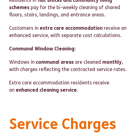
Residents in
flat blocks and community living
schemes
pay for the bi-weekly cleaning of shared
floors, stairs, landings, and entrance areas.
Customers in
extra care accommodation
receive an
enhanced service, with separate cost calculations.
Communal Window Cleaning:
Windows in
communal areas
are cleaned
monthly
,
with charges reflecting the contracted service rates.
Extra care accommodation residents receive
an
enhanced cleaning service
.
Service Charges