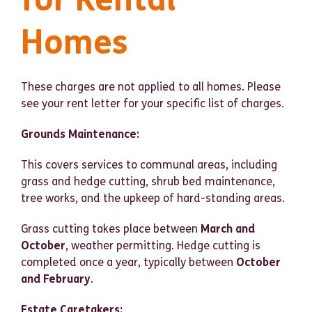
Homes
These charges are not applied to all homes. Please
see your rent letter for your specific list of charges.
Grounds Maintenance:
This covers services to communal areas, including
grass and hedge cutting, shrub bed maintenance,
tree works, and the upkeep of hard-standing areas.
Grass cutting takes place between
March and
October
, weather permitting. Hedge cutting is
completed once a year, typically between
October
and February
.
Estate Caretakers: