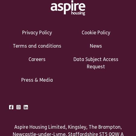
Footer Links Heading
Privacy Policy
Cookie Policy
Terms and conditions
News
Careers
Data Subject Access
Request
Press & Media
Talk to us
Facebook
Instagram
LinkedIn
Aspire Housing Limited, Kingsley, The Brampton,
Newcastle-under-Lyme, Staffordshire ST5 0QW A