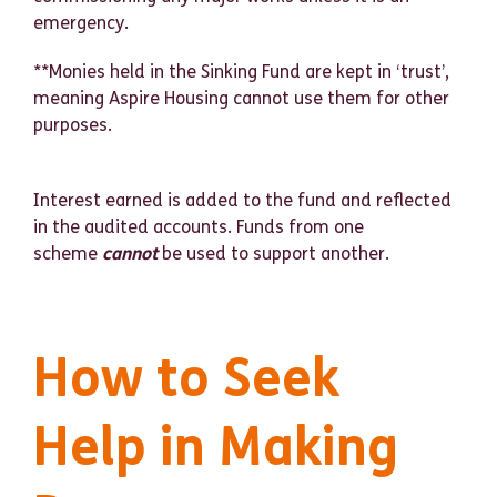
emergency.
**Monies held in the Sinking Fund are kept in ‘trust’,
meaning Aspire Housing cannot use them for other
purposes.
Interest earned is added to the fund and reflected
in the audited accounts. Funds from one
scheme
cannot
be used to support another.
How to Seek
Help in Making