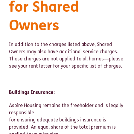
for Shared
Owners
In addition to the charges listed above, Shared
Owners may also have additional service charges.
These charges are not applied to all homes—please
see your rent letter for your specific list of charges.
Buildings Insurance:
Aspire Housing remains the freeholder and is legally
responsible
for ensuring adequate buildings insurance is
provided. An equal share of the total premium is