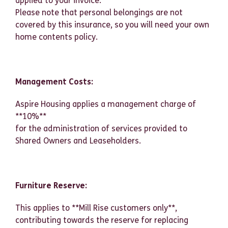
applied to your invoice.
Please note that personal belongings are not
covered by this insurance, so you will need your own
home contents policy.
Management Costs:
Aspire Housing applies a management charge of
**10%**
for the administration of services provided to
Shared Owners and Leaseholders.
Furniture Reserve:
This applies to **Mill Rise customers only**,
contributing towards the reserve for replacing