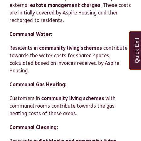
external
estate management charges
. These costs
are initially covered by Aspire Housing and then
recharged to residents.
Communal Water:
Quick Exit
Residents in
community living schemes
contribute
towards the water costs for shared spaces,
calculated based on invoices received by Aspire
Housing.
Communal Gas Heating:
Customers in
community living schemes
with
communal rooms contribute towards the gas
heating costs of these areas.
Communal Cleaning: