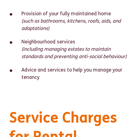
Provision of your fully maintained home
(such as bathrooms, kitchens, roofs, aids, and
adaptations)
Neighbourhood services
(including managing estates to maintain
standards and preventing anti-social behaviour)
Advice and services to help you manage your
tenancy
Service Charges
for Rental