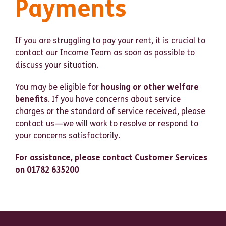
Payments
If you are struggling to pay your rent, it is crucial to
contact our Income Team as soon as possible to
discuss your situation.
You may be eligible for
housing or other welfare
benefits
. If you have concerns about service
charges or the standard of service received, please
contact us—we will work to resolve or respond to
your concerns satisfactorily.
For assistance, please contact Customer Services
on 01782 635200