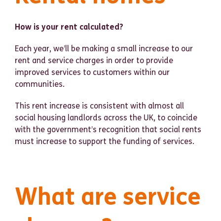
How is your rent calculated?
Each year, we’ll be making a small increase to our
rent and service charges in order to provide
improved services to customers within our
communities.
This rent increase is consistent with almost all
social housing landlords across the UK, to coincide
with the government’s recognition that social rents
must increase to support the funding of services.
What are service