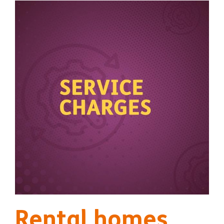
Rental homes