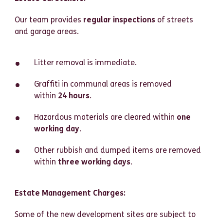
Our team provides
regular inspections
of streets
and garage areas.
Litter removal is immediate.
Graffiti in communal areas is removed
within
24 hours
.
Hazardous materials are cleared within
one
working day
.
Other rubbish and dumped items are removed
within
three working days
.
Estate Management Charges:
Some of the new development sites are subject to