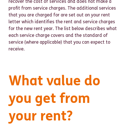
recover the cost of services and does not make a
profit from service charges. The additional services
that you are charged for are set out on your rent
letter which identifies the rent and service charges
for the new rent year. The list below describes what
each service charge covers and the standard of
service (where applicable) that you can expect to
receive.
What value do
you get from
your rent?