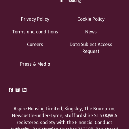
Footer Links Heading
Privacy Policy
Cookie Policy
Terms and conditions
News
Careers
Data Subject Access
Request
Press & Media
Talk to us
Facebook
Instagram
LinkedIn
Aspire Housing Limited, Kingsley, The Brampton,
Newcastle-under-Lyme, Staffordshire ST5 0QW A
registered society with the Financial Conduct