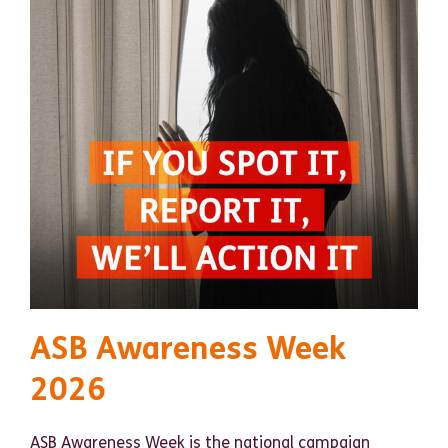
ASB Awareness Week
2026
ASB Awareness Week is the national campaign