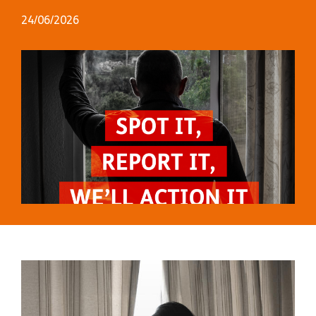
24/06/2026