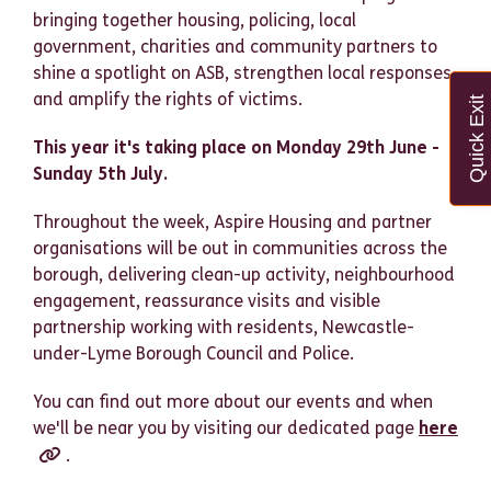
bringing together housing, policing, local
government, charities and community partners to
shine a spotlight on ASB, strengthen local responses,
and amplify the rights of victims.
Quick Exit
This year it's taking place on Monday 29th June -
Sunday 5th July.
Throughout the week, Aspire Housing and partner
organisations will be out in communities across the
borough, delivering clean-up activity, neighbourhood
engagement, reassurance visits and visible
partnership working with residents, Newcastle-
under-Lyme Borough Council and Police.
You can find out more about our events and when
we'll be near you by visiting our dedicated page
here
.