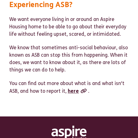
Experiencing ASB?
We want everyone living in or around an Aspire
Housing home to be able to go about their everyday
life without feeling upset, scared, or intimidated.
We know that sometimes anti-social behaviour, also
known as ASB can stop this from happening. When it
does, we want to know about it, as there are lots of
things we can do to help.
You can find out more about what is and what isn't
ASB, and how to report it,
here
.