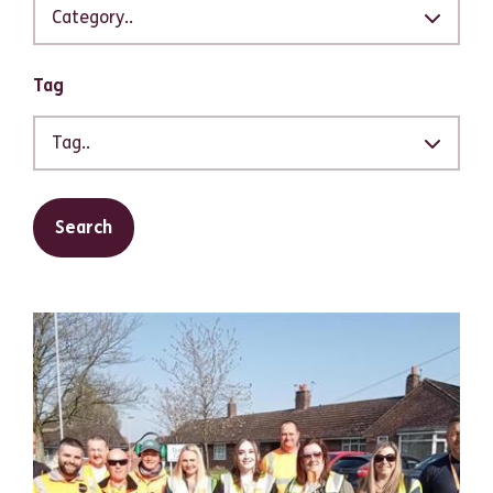
Category..
Tag
Tag..
Search