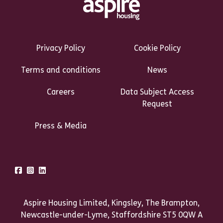
Footer Links Heading
Privacy Policy
Cookie Policy
Terms and conditions
News
Careers
Data Subject Access
Request
Press & Media
Talk to us
Facebook
Instagram
LinkedIn
Aspire Housing Limited, Kingsley, The Brampton,
Newcastle-under-Lyme, Staffordshire ST5 0QW A