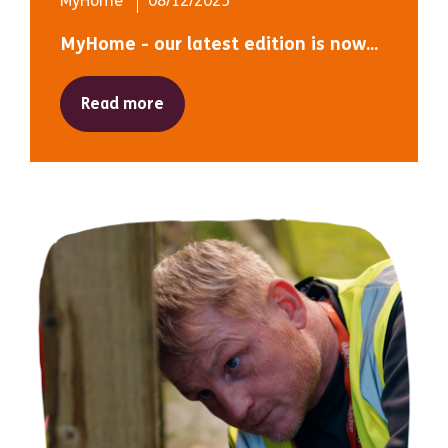
MyHome
08/12/2025
MyHome - our latest edition is now...
Read more