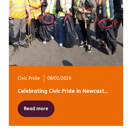
Civic Pride
08/01/2026
Celebrating Civic Pride in Newcast...
Read more