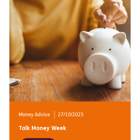
Money Advice
27/10/2025
Talk Money Week