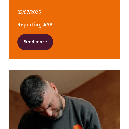
02/07/2025
Reporting ASB
Read more