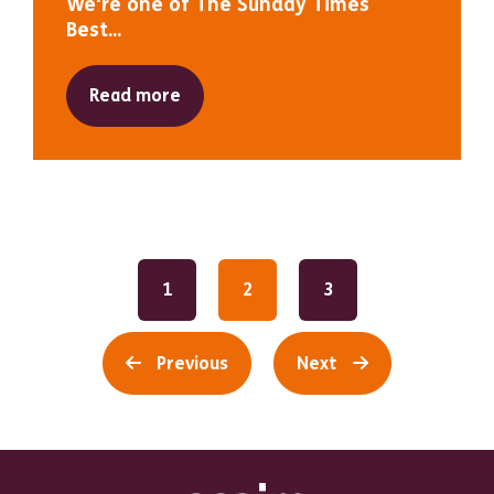
We're one of The Sunday Times
Best...
Read more
1
2
3
Previous
Next