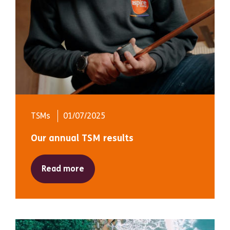
TSMs
01/07/2025
Our annual TSM results
Read more