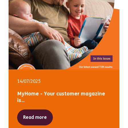
14/07/2025
MyHome - Your customer magazine
is...
Read more