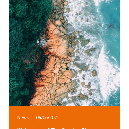
News
04/06/2025