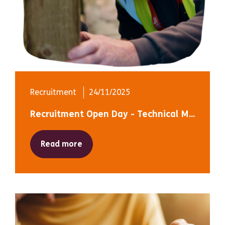
Recruitment
24/11/2025
Recruitment Open Day - Technical M...
Read more