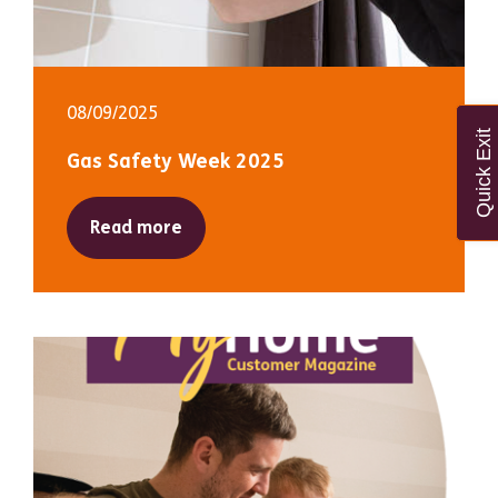
08/09/2025
Quick Exit
Gas Safety Week 2025
Read more