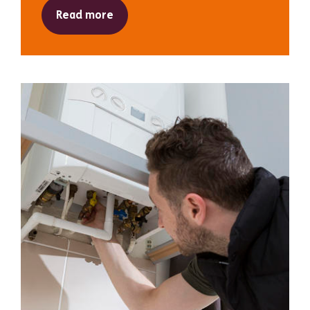
Read more